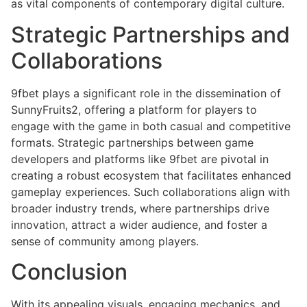
as vital components of contemporary digital culture.
Strategic Partnerships and
Collaborations
9fbet plays a significant role in the dissemination of
SunnyFruits2, offering a platform for players to
engage with the game in both casual and competitive
formats. Strategic partnerships between game
developers and platforms like 9fbet are pivotal in
creating a robust ecosystem that facilitates enhanced
gameplay experiences. Such collaborations align with
broader industry trends, where partnerships drive
innovation, attract a wider audience, and foster a
sense of community among players.
Conclusion
With its appealing visuals, engaging mechanics, and