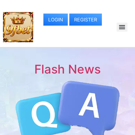
LOGIN
REGISTER
Flash News