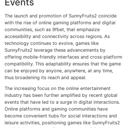
Events
The launch and promotion of SunnyFruits2 coincide
with the rise of online gaming platforms and digital
communities, such as 9fbet, that emphasize
accessibility and connectivity across regions. As
technology continues to evolve, games like
SunnyFruits2 leverage these advancements by
offering mobile-friendly interfaces and cross-platform
compatibility. This adaptability ensures that the game
can be enjoyed by anyone, anywhere, at any time,
thus broadening its reach and appeal.
The increasing focus on the online entertainment
industry has been further amplified by recent global
events that have led to a surge in digital interactions.
Online platforms and gaming communities have
become convenient hubs for social interactions and
leisure activities, positioning games like SunnyFruits2