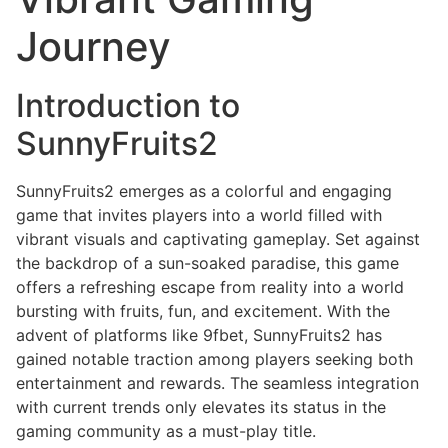
Journey
Introduction to
SunnyFruits2
SunnyFruits2 emerges as a colorful and engaging
game that invites players into a world filled with
vibrant visuals and captivating gameplay. Set against
the backdrop of a sun-soaked paradise, this game
offers a refreshing escape from reality into a world
bursting with fruits, fun, and excitement. With the
advent of platforms like 9fbet, SunnyFruits2 has
gained notable traction among players seeking both
entertainment and rewards. The seamless integration
with current trends only elevates its status in the
gaming community as a must-play title.