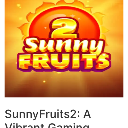
SunnyFruits2: A
Vibrant Gaming