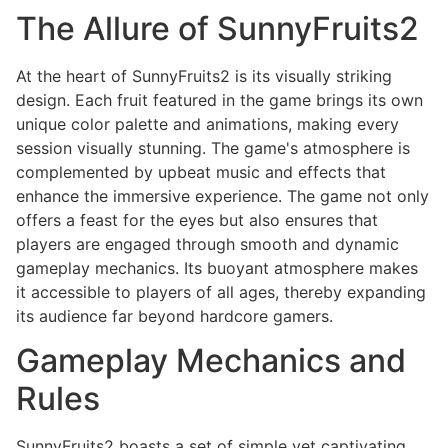
The Allure of SunnyFruits2
At the heart of SunnyFruits2 is its visually striking
design. Each fruit featured in the game brings its own
unique color palette and animations, making every
session visually stunning. The game's atmosphere is
complemented by upbeat music and effects that
enhance the immersive experience. The game not only
offers a feast for the eyes but also ensures that
players are engaged through smooth and dynamic
gameplay mechanics. Its buoyant atmosphere makes
it accessible to players of all ages, thereby expanding
its audience far beyond hardcore gamers.
Gameplay Mechanics and
Rules
SunnyFruits2 boasts a set of simple yet captivating