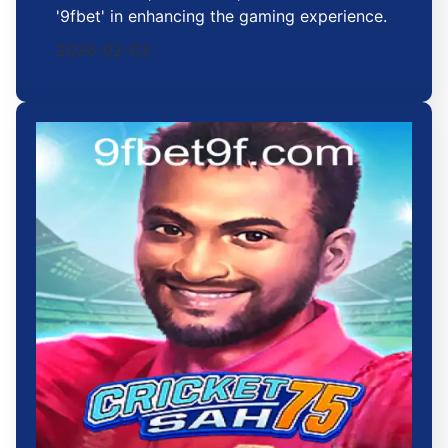
'9fbet' in enhancing the gaming experience.
2026-02-03