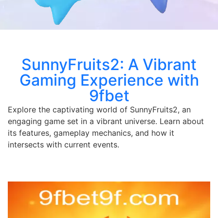
SunnyFruits2: A Vibrant
Gaming Experience with
9fbet
Explore the captivating world of SunnyFruits2, an
engaging game set in a vibrant universe. Learn about
its features, gameplay mechanics, and how it
intersects with current events.