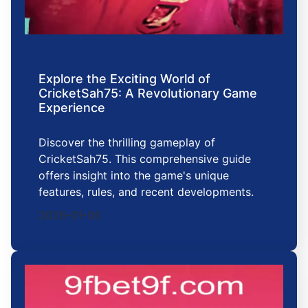
Explore the Exciting World of
CricketSah75: A Revolutionary Game
Experience
Discover the thrilling gameplay of
CricketSah75. This comprehensive guide
offers insight into the game's unique
features, rules, and recent developments.
2026-01-05