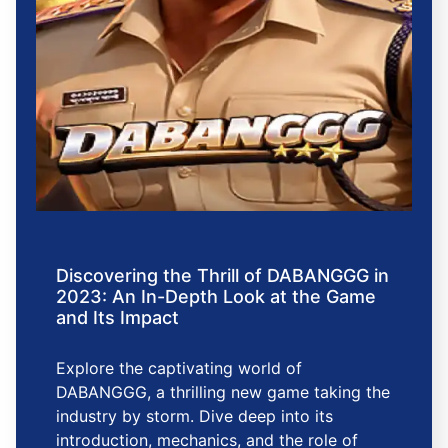
Discovering the Thrill of DABANGGG in
2023: An In-Depth Look at the Game
and Its Impact
Explore the captivating world of
DABANGGG, a thrilling new game taking the
industry by storm. Dive deep into its
introduction, mechanics, and the role of