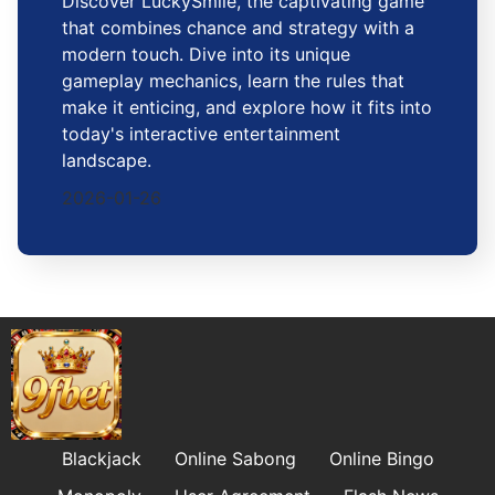
Discover LuckySmile, the captivating game
that combines chance and strategy with a
modern touch. Dive into its unique
gameplay mechanics, learn the rules that
make it enticing, and explore how it fits into
today's interactive entertainment
landscape.
2026-01-26
Blackjack
Online Sabong
Online Bingo