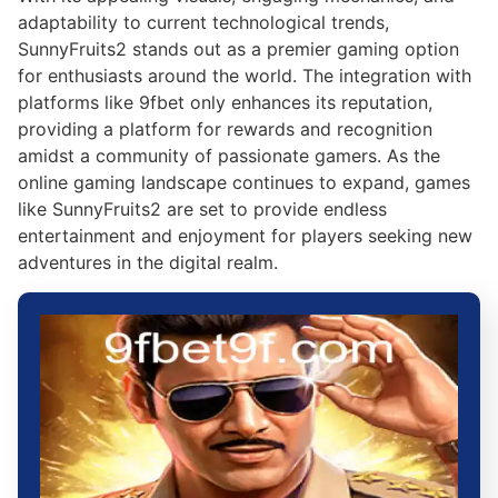
adaptability to current technological trends,
SunnyFruits2 stands out as a premier gaming option
for enthusiasts around the world. The integration with
platforms like 9fbet only enhances its reputation,
providing a platform for rewards and recognition
amidst a community of passionate gamers. As the
online gaming landscape continues to expand, games
like SunnyFruits2 are set to provide endless
entertainment and enjoyment for players seeking new
adventures in the digital realm.