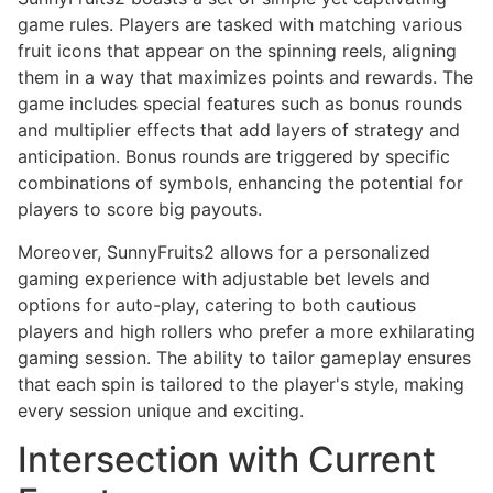
game rules. Players are tasked with matching various
fruit icons that appear on the spinning reels, aligning
them in a way that maximizes points and rewards. The
game includes special features such as bonus rounds
and multiplier effects that add layers of strategy and
anticipation. Bonus rounds are triggered by specific
combinations of symbols, enhancing the potential for
players to score big payouts.
Moreover, SunnyFruits2 allows for a personalized
gaming experience with adjustable bet levels and
options for auto-play, catering to both cautious
players and high rollers who prefer a more exhilarating
gaming session. The ability to tailor gameplay ensures
that each spin is tailored to the player's style, making
every session unique and exciting.
Intersection with Current