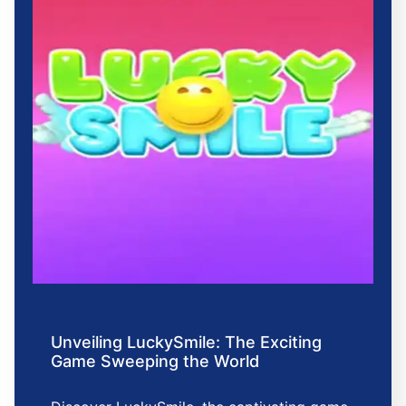
Unveiling LuckySmile: The Exciting
Game Sweeping the World