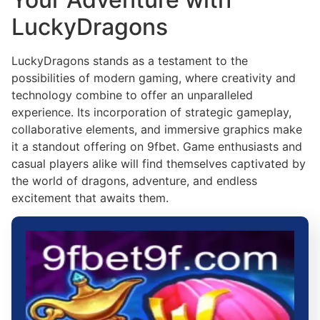
LuckyDragons
LuckyDragons stands as a testament to the
possibilities of modern gaming, where creativity and
technology combine to offer an unparalleled
experience. Its incorporation of strategic gameplay,
collaborative elements, and immersive graphics make
it a standout offering on 9fbet. Game enthusiasts and
casual players alike will find themselves captivated by
the world of dragons, adventure, and endless
excitement that awaits them.