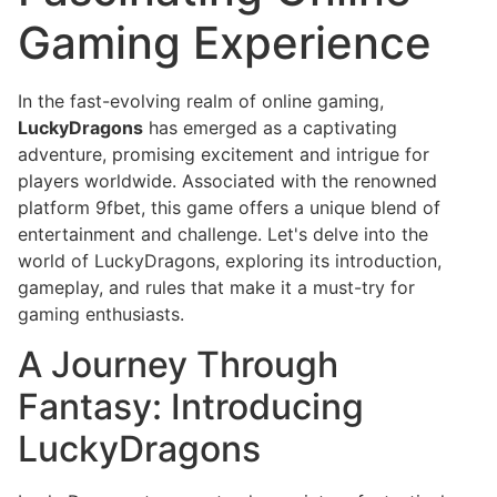
Gaming Experience
In the fast-evolving realm of online gaming,
LuckyDragons
has emerged as a captivating
adventure, promising excitement and intrigue for
players worldwide. Associated with the renowned
platform 9fbet, this game offers a unique blend of
entertainment and challenge. Let's delve into the
world of LuckyDragons, exploring its introduction,
gameplay, and rules that make it a must-try for
gaming enthusiasts.
A Journey Through
Fantasy: Introducing
LuckyDragons