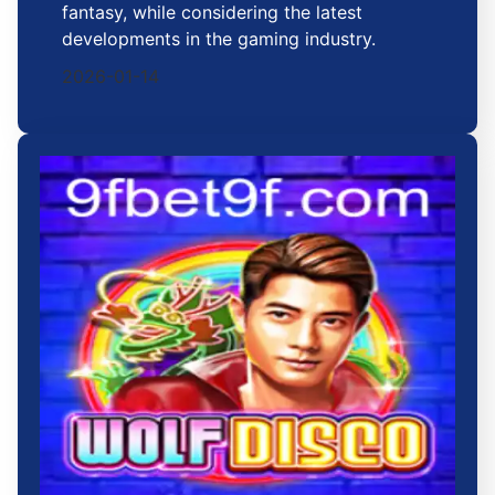
fantasy, while considering the latest
developments in the gaming industry.
2026-01-14