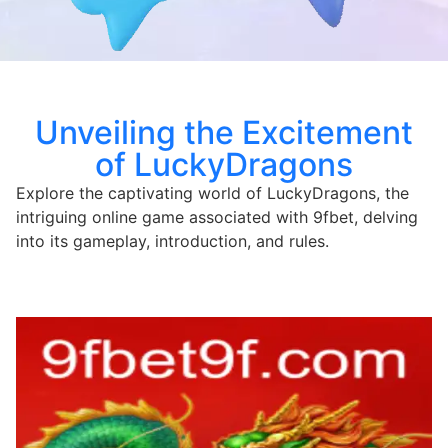
Unveiling the Excitement
of LuckyDragons
Explore the captivating world of LuckyDragons, the
intriguing online game associated with 9fbet, delving
into its gameplay, introduction, and rules.