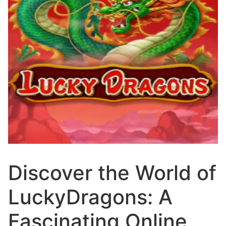
Discover the World of
LuckyDragons: A
Fascinating Online