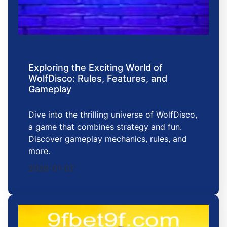
Exploring the Exciting World of
WolfDisco: Rules, Features, and
Gameplay
Dive into the thrilling universe of WolfDisco,
a game that combines strategy and fun.
Discover gameplay mechanics, rules, and
more.
2026-01-02