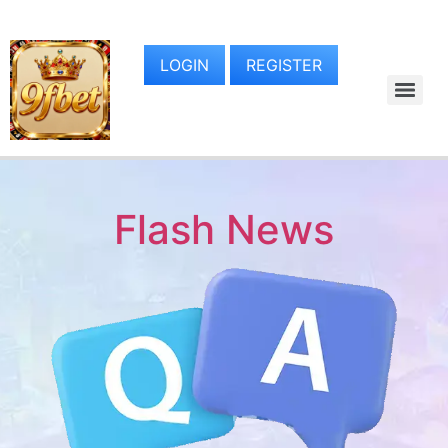
LOGIN
REGISTER
Flash News