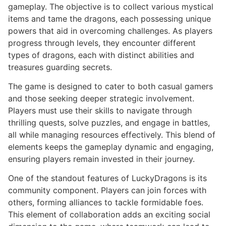
gameplay. The objective is to collect various mystical
items and tame the dragons, each possessing unique
powers that aid in overcoming challenges. As players
progress through levels, they encounter different
types of dragons, each with distinct abilities and
treasures guarding secrets.
The game is designed to cater to both casual gamers
and those seeking deeper strategic involvement.
Players must use their skills to navigate through
thrilling quests, solve puzzles, and engage in battles,
all while managing resources effectively. This blend of
elements keeps the gameplay dynamic and engaging,
ensuring players remain invested in their journey.
One of the standout features of LuckyDragons is its
community component. Players can join forces with
others, forming alliances to tackle formidable foes.
This element of collaboration adds an exciting social