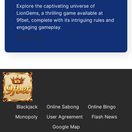
Explore the captivating universe of
LionGems, a thrilling game available at
9fbet, complete with its intriguing rules and
engaging gameplay.
2026-01-02
Blackjack
Online Sabong
Online Bingo
Monopoly
User Agreement
Flash News
Google Map