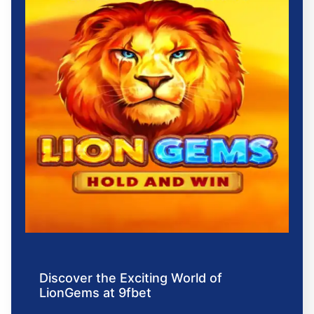
Discover the Exciting World of
LionGems at 9fbet