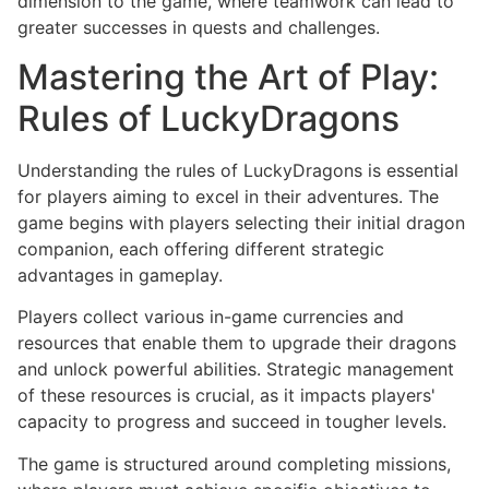
dimension to the game, where teamwork can lead to
greater successes in quests and challenges.
Mastering the Art of Play:
Rules of LuckyDragons
Understanding the rules of LuckyDragons is essential
for players aiming to excel in their adventures. The
game begins with players selecting their initial dragon
companion, each offering different strategic
advantages in gameplay.
Players collect various in-game currencies and
resources that enable them to upgrade their dragons
and unlock powerful abilities. Strategic management
of these resources is crucial, as it impacts players'
capacity to progress and succeed in tougher levels.
The game is structured around completing missions,