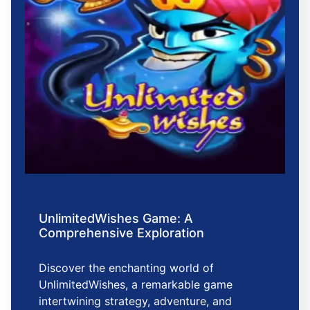
UnlimitedWishes Game: A
Comprehensive Exploration
Discover the enchanting world of
UnlimitedWishes, a remarkable game
intertwining strategy, adventure, and