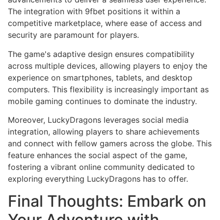
The integration with 9fbet positions it within a
competitive marketplace, where ease of access and
security are paramount for players.
The game's adaptive design ensures compatibility
across multiple devices, allowing players to enjoy the
experience on smartphones, tablets, and desktop
computers. This flexibility is increasingly important as
mobile gaming continues to dominate the industry.
Moreover, LuckyDragons leverages social media
integration, allowing players to share achievements
and connect with fellow gamers across the globe. This
feature enhances the social aspect of the game,
fostering a vibrant online community dedicated to
exploring everything LuckyDragons has to offer.
Final Thoughts: Embark on
Your Adventure with