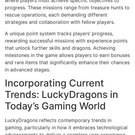
where players must achieve specific objectives to
progress. These missions range from treasure hunts to
rescue operations, each demanding different
strategies and collaboration with fellow players.
A unique point system tracks players’ progress,
rewarding successful missions with experience points
that unlock further skills and dragons. Achieving
milestones in the game allows players to earn bonuses
and rare items that significantly enhance their chances
in advanced stages.
Incorporating Current
Trends: LuckyDragons in
Today’s Gaming World
LuckyDragons reflects contemporary trends in
gaming, particularly in how it embraces technological
advancements to deliver a seamless user experience.