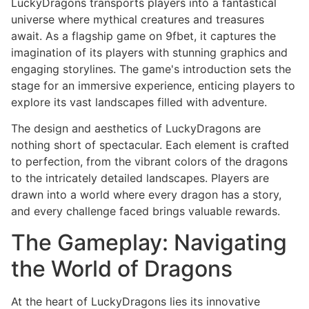
LuckyDragons transports players into a fantastical
universe where mythical creatures and treasures
await. As a flagship game on 9fbet, it captures the
imagination of its players with stunning graphics and
engaging storylines. The game's introduction sets the
stage for an immersive experience, enticing players to
explore its vast landscapes filled with adventure.
The design and aesthetics of LuckyDragons are
nothing short of spectacular. Each element is crafted
to perfection, from the vibrant colors of the dragons
to the intricately detailed landscapes. Players are
drawn into a world where every dragon has a story,
and every challenge faced brings valuable rewards.
The Gameplay: Navigating
the World of Dragons
At the heart of LuckyDragons lies its innovative